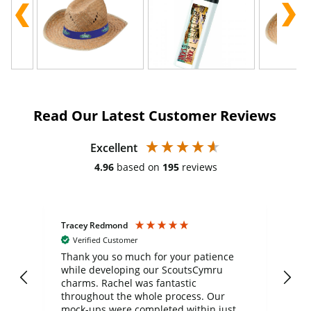
Read Our Latest Customer Reviews
Excellent
4.96
based on
195
reviews
Tracey Redmond
Vic
Verified Customer
day
Thank you so much for your patience
Exc
while developing our ScoutsCymru
co
charms. Rachel was fantastic
ord
ite
throughout the whole process. Our
mock-ups were completed within just a