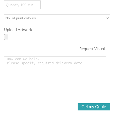
Upload Artwork
Request Visual