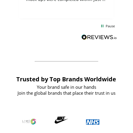
few days, and from placing the order to
uct
delivery took only four weeks. The
the
communication and service were
d
excellent from start to finish. I would
Pause
and
definitely recommend
BuyPromoProducts Limited and look
forward to working with them again in
the future
Trusted by Top Brands Worldwide
Your brand safe in our hands
Join the global brands that place their trust in us