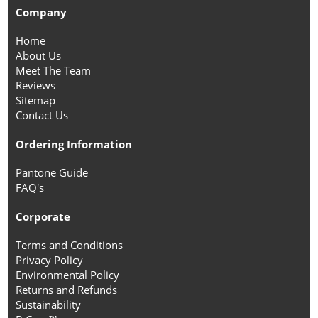
Company
Home
About Us
Meet The Team
Reviews
Sitemap
Contact Us
Ordering Information
Pantone Guide
FAQ's
Corporate
Terms and Conditions
Privacy Policy
Environmental Policy
Returns and Refunds
Sustainability