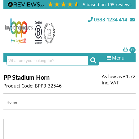
5
based on
195
reviews
0333 1234 414
Menu
As low as
£1.72
PP Stadium Horn
inc. VAT
Product Code: BPP3-32546
Home