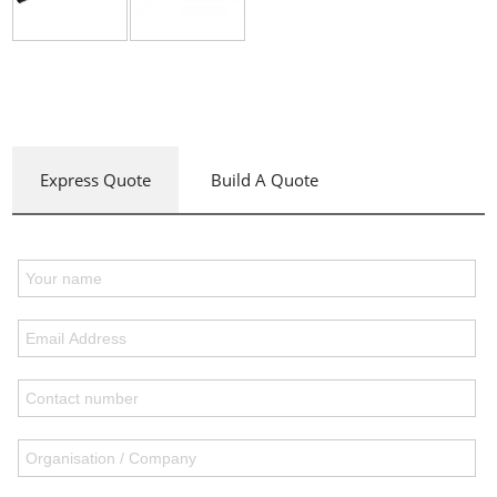
Express Quote
Build A Quote