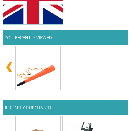
YOU RECENTLY VIEWED...
RECENTLY PURCHASED...