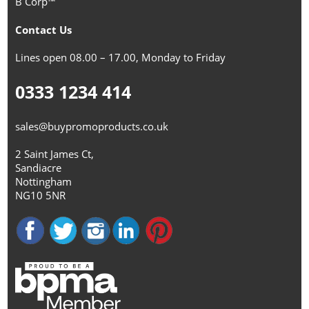
B Corp™
Contact Us
Lines open 08.00 – 17.00, Monday to Friday
0333 1234 414
sales@buypromoproducts.co.uk
2 Saint James Ct,
Sandiacre
Nottingham
NG10 5NR