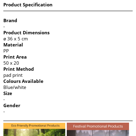
Product Specification
Brand
-
Product Dimensions
ø 36 x 5 cm
Material
PP
Print Area
50 x 20
Print Method
pad print
Colours Available
Blue/white
Size
-
Gender
-