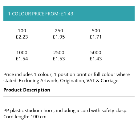
1 COLOUR PRICE FROM: £1.43
100
250
500
£2.23
£1.95
£1.71
1000
2500
5000
£1.54
£1.53
£1.43
Price includes 1 colour, 1 position print or full colour where
stated. Excluding Artwork, Origination, VAT & Carriage.
Product Description
PP plastic stadium horn, including a cord with safety clasp.
Cord length: 100 cm.