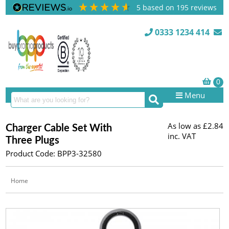
5
based on
195
reviews
0333 1234 414
Menu
As low as
£2.84
Charger Cable Set With
inc. VAT
Three Plugs
Product Code: BPP3-32580
Home