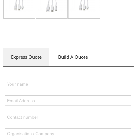
Express Quote
Build A Quote