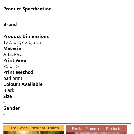
Product Specification
Brand
-
Product Dimensions
12,5 x 2,7 x 0,5 cm
Material
ABS, PVC
Print Area
25 x 15
Print Method
pad print
Colours Available
Black
Size
-
Gender
-