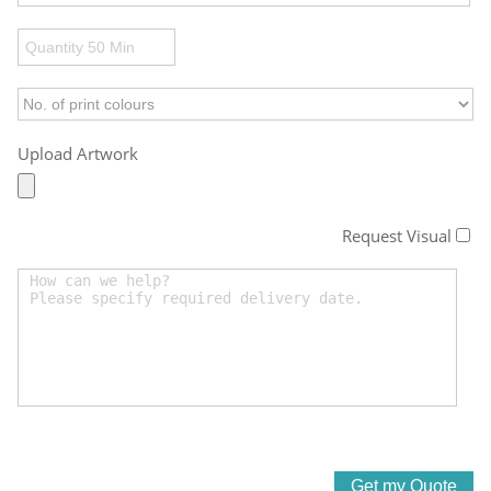
Upload Artwork
Request Visual