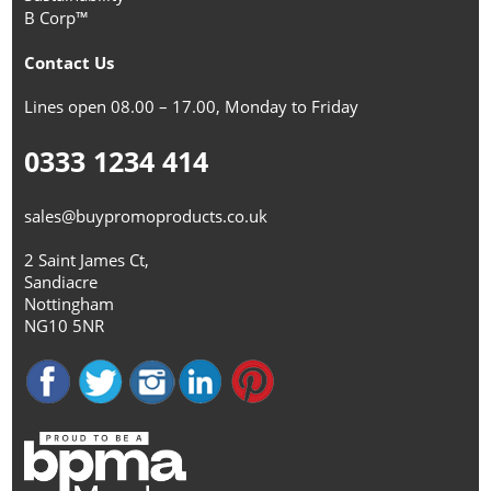
B Corp™
Contact Us
Lines open 08.00 – 17.00, Monday to Friday
0333 1234 414
sales@buypromoproducts.co.uk
2 Saint James Ct,
Sandiacre
Nottingham
NG10 5NR