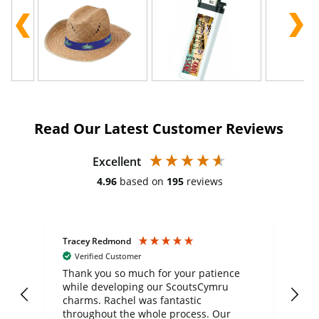
Read Our Latest Customer Reviews
Excellent
4.96
based on
195
reviews
Tracey Redmond
Vic
Verified Customer
day
Thank you so much for your patience
Exc
while developing our ScoutsCymru
co
charms. Rachel was fantastic
ord
ite
throughout the whole process. Our