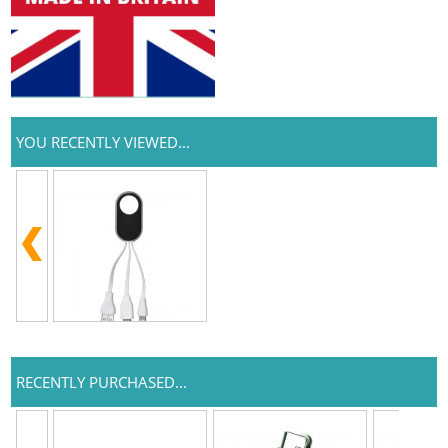
YOU RECENTLY VIEWED...
RECENTLY PURCHASED...