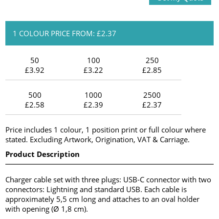
1 COLOUR PRICE FROM: £2.37
50
100
250
£3.92
£3.22
£2.85
500
1000
2500
£2.58
£2.39
£2.37
Price includes 1 colour, 1 position print or full colour where
stated. Excluding Artwork, Origination, VAT & Carriage.
Product Description
Charger cable set with three plugs: USB-C connector with two
connectors: Lightning and standard USB. Each cable is
approximately 5,5 cm long and attaches to an oval holder
with opening (Ø 1,8 cm).