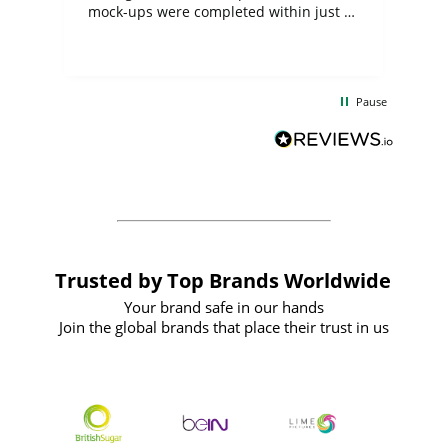
mock-ups were completed within just a
few days, and from placing the order to
uct
delivery took only four weeks. The
the
communication and service were
d
excellent from start to finish. I would
Pause
and
definitely recommend
BuyPromoProducts Limited and look
forward to working with them again in
the future
Trusted by Top Brands Worldwide
Your brand safe in our hands
Join the global brands that place their trust in us