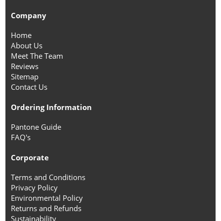
Company
Home
About Us
Meet The Team
Reviews
Sitemap
Contact Us
Ordering Information
Pantone Guide
FAQ's
Corporate
Terms and Conditions
Privacy Policy
Environmental Policy
Returns and Refunds
Sustainability