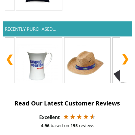
RECENTLY PURCHASED...
Read Our Latest Customer Reviews
Excellent
4.96
based on
195
reviews