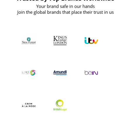
Your brand safe in our hands
Join the global brands that place their trust in us