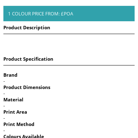
1 COLOUR PRICE FROM: £POA
Product Description
Product Specification
Brand
-
Product Dimensions
-
Material
-
Print Area
-
Print Method
-
Colours Available