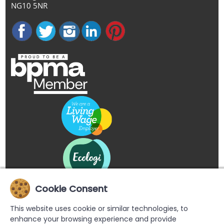
NG10 5NR
Cookie Consent
This website uses cookie or similar technologies, to
enhance your browsing experience and provide