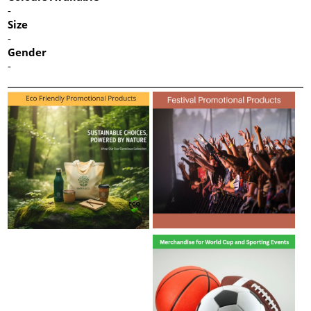
-
Size
-
Gender
-