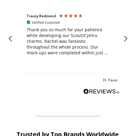
Tracey Redmond
Vic
Verified Customer
day
Thank you so much for your patience
Exc
while developing our ScoutsCymru
co
charms. Rachel was fantastic
ord
ite
throughout the whole process. Our
mock-ups were completed within just a
few days, and from placing the order to
uct
delivery took only four weeks. The
the
communication and service were
d
excellent from start to finish. I would
Pause
and
definitely recommend
BuyPromoProducts Limited and look
forward to working with them again in
the future
Trusted by Top Brands Worldwide