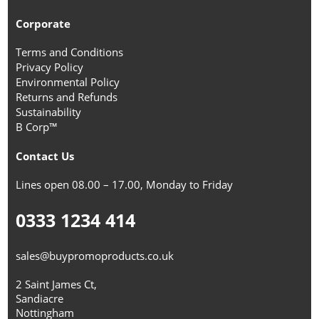
Corporate
Terms and Conditions
Privacy Policy
Environmental Policy
Returns and Refunds
Sustainability
B Corp™
Contact Us
Lines open 08.00 – 17.00, Monday to Friday
0333 1234 414
sales@buypromoproducts.co.uk
2 Saint James Ct,
Sandiacre
Nottingham