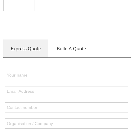
Express Quote
Build A Quote