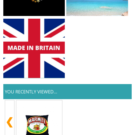
YOU RECENTLY VIEWED...