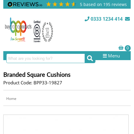
5
based on
195
reviews
0333 1234 414
Menu
Branded Square Cushions
Product Code: BPP33-19827
Home