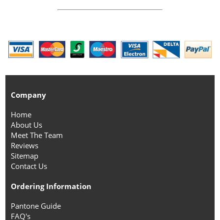
Company
Home
About Us
Meet The Team
Reviews
Sitemap
Contact Us
Ordering Information
Pantone Guide
FAQ's