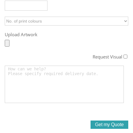
Upload Artwork
Request Visual