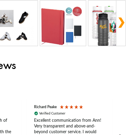
iews
Richard Peake
Nerea
Verified Customer
Ve
h of
Excellent communication from Ann!
Ann p
Very transparent and above-and-
and 
th the
beyond customer service. I would
arriv