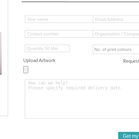
Upload Artwork
Request