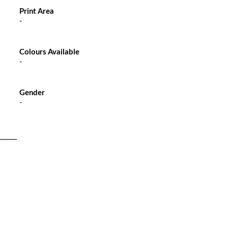
Print Area
-
Colours Available
-
Gender
-