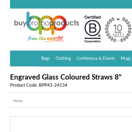
Bags
Clothing
Conference & Events
Mugs 
Engraved Glass Coloured Straws 8"
Product Code: BPP43-24134
Home