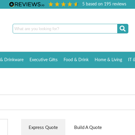
5
based on
195
reviews
& Drinkware
Executive Gifts
Food & Drink
Home & Living
IT 
Express Quote
Build A Quote