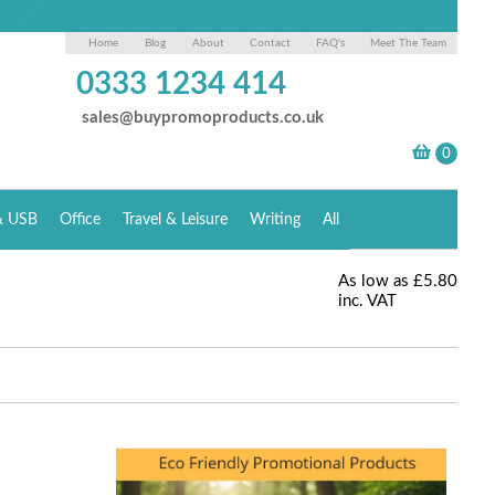
Home
Blog
About
Contact
FAQ's
Meet The Team
0333 1234 414
sales@buypromoproducts.co.uk
& USB
Office
Travel & Leisure
Writing
All
As low as
£5.80
inc. VAT