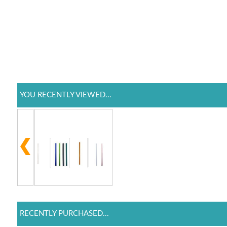
YOU RECENTLY VIEWED...
RECENTLY PURCHASED...