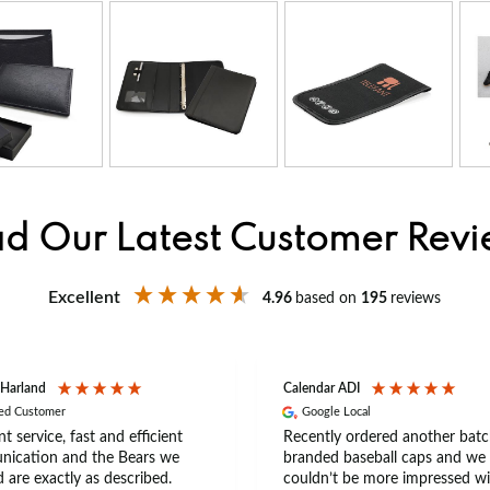
d Our Latest Customer Rev
Excellent
4.96
based on
195
reviews
 Harland
Calendar ADI
ied Customer
Google Local
nt service, fast and efficient
Recently ordered another batc
ication and the Bears we
branded baseball caps and we
 are exactly as described.
couldn’t be more impressed wi