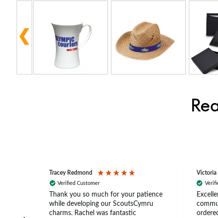
Rea
Tracey Redmond
Victoria
Verified Customer
Verif
rts
Thank you so much for your patience
Excelle
ch –
while developing our ScoutsCymru
commun
 in
charms. Rachel was fantastic
ordered