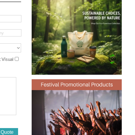
 Visual