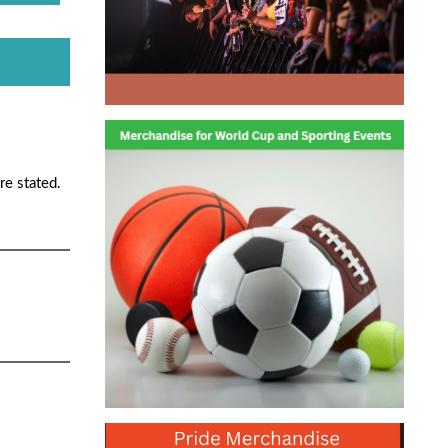
re stated.