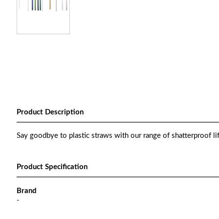
Product Description
Say goodbye to plastic straws with our range of shatterproof li
Product Specification
Brand
-