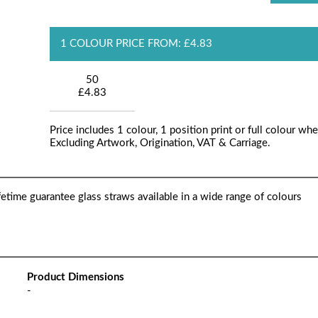
1 COLOUR PRICE FROM: £4.83
50
£4.83
Price includes 1 colour, 1 position print or full colour whe
Excluding Artwork, Origination, VAT & Carriage.
fetime guarantee glass straws available in a wide range of colours
Product Dimensions
-