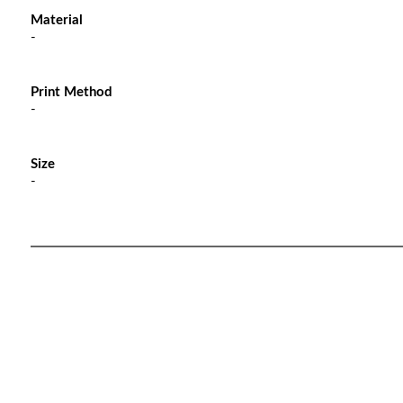
Material
-
Print Method
-
Size
-