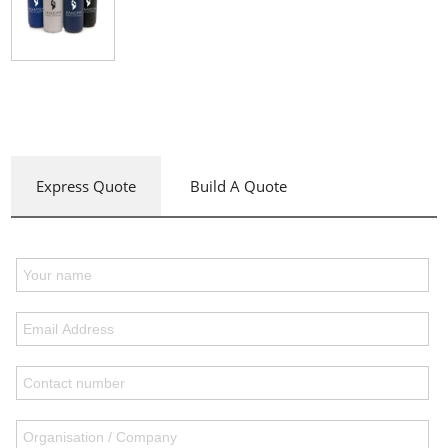
Express Quote
Build A Quote