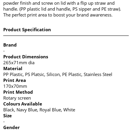
powder finish and screw on lid with a flip up straw and
handle. (PP plastic lid and handle, PS sipper and PE straw).
The perfect print area to boost your brand awareness.
Product Specification
Brand
-
Product Dimensions
265x71mm dia
Material
PP Plastic, PS Platsic, Silicon, PE Plastic, Stainless Steel
Print Area
170x70mm
Print Method
Rotary screen
Colours Available
Black, Navy Blue, Royal Blue, White
Size
-
Gender