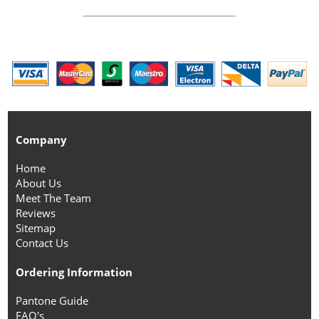
Company
Home
About Us
Meet The Team
Reviews
Sitemap
Contact Us
Ordering Information
Pantone Guide
FAQ's