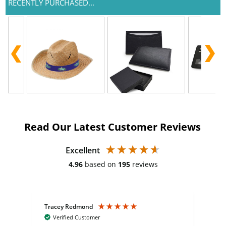
RECENTLY PURCHASED...
Read Our Latest Customer Reviews
Excellent
4.96
based on
195
reviews
Tracey Redmond
Vic
Verified Customer