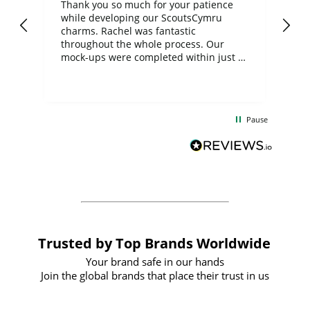
day
Thank you so much for your patience
Exc
while developing our ScoutsCymru
co
charms. Rachel was fantastic
ord
ite
throughout the whole process. Our
mock-ups were completed within just a
few days, and from placing the order to
uct
delivery took only four weeks. The
the
communication and service were
d
excellent from start to finish. I would
Pause
and
definitely recommend
BuyPromoProducts Limited and look
forward to working with them again in
the future
Trusted by Top Brands Worldwide
Your brand safe in our hands
Join the global brands that place their trust in us