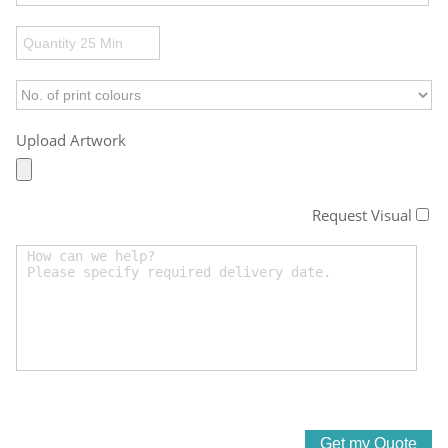
Upload Artwork
Request Visual