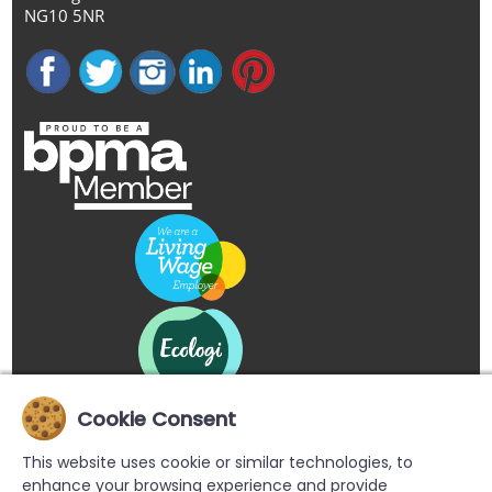
NG10 5NR
Cookie Consent
This website uses cookie or similar technologies, to
enhance your browsing experience and provide