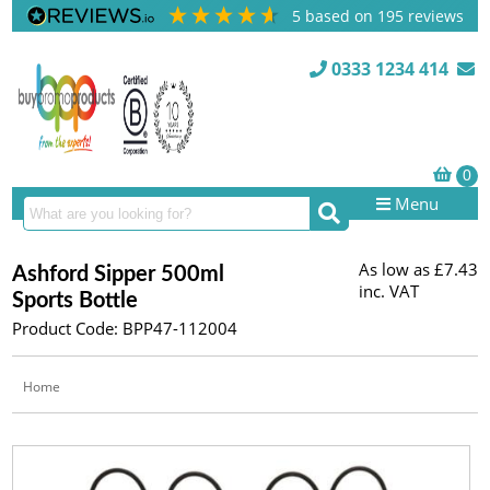
5
based on
195
reviews
0333 1234 414
Menu
As low as
£7.43
Ashford Sipper 500ml
inc. VAT
Sports Bottle
Product Code: BPP47-112004
Home