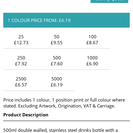
1 COLOUR PRICE FROM: £6.19
25
50
100
£12.73
£9.55
£8.67
250
500
1000
£7.92
£7.60
£6.90
2500
5000
£6.57
£6.19
Price includes 1 colour, 1 position print or full colour where
stated. Excluding Artwork, Origination, VAT & Carriage.
Product Description
500ml double walled, stainless steel drinks bottle with a