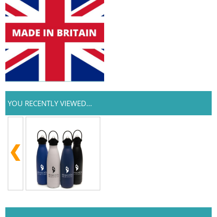
YOU RECENTLY VIEWED...