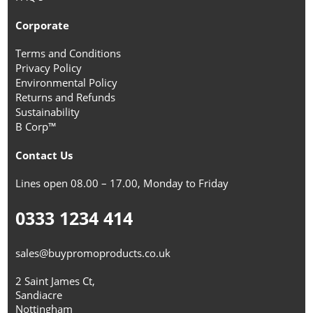
Corporate
Terms and Conditions
Privacy Policy
Environmental Policy
Returns and Refunds
Sustainability
B Corp™
Contact Us
Lines open 08.00 – 17.00, Monday to Friday
0333 1234 414
sales@buypromoproducts.co.uk
2 Saint James Ct,
Sandiacre
Nottingham