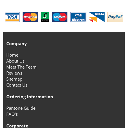
Company
Home
About Us
Meet The Team
Reviews
Sitemap
Contact Us
Ordering Information
Pantone Guide
FAQ's
Corporate