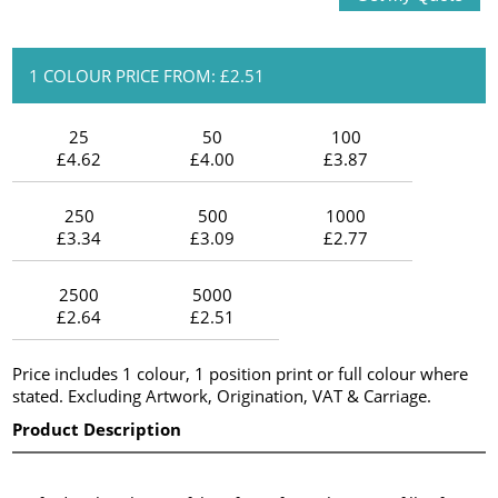
1 COLOUR PRICE FROM: £2.51
25
50
100
£4.62
£4.00
£3.87
250
500
1000
£3.34
£3.09
£2.77
2500
5000
£2.64
£2.51
Price includes 1 colour, 1 position print or full colour where
stated. Excluding Artwork, Origination, VAT & Carriage.
Product Description