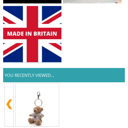
YOU RECENTLY VIEWED...