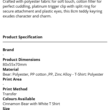
Crafted with polyester fabric for soft touch, cotton filler for
perfect cuddling, platinum trigger clip with split ring for
secure attachment and plastic eyes, this 8cm teddy keyring
exudes character and charm.
Product Specification
Brand
-
Product Dimensions
80x55x70mm
Material
Bear: Polyester, PP cotton ,PP, Zinc Alloy - T-Shirt: Polyester
Print Area
-
Print Method
Transfer
Colours Available
Cinnamon Bear with White T Shirt
Size