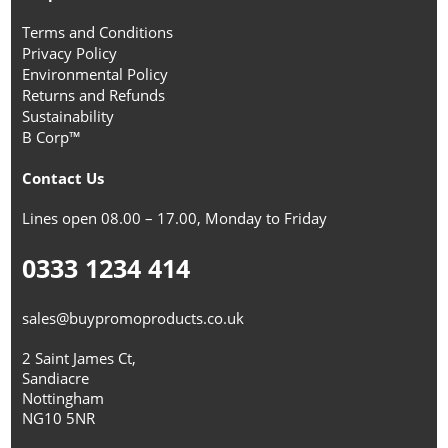
Terms and Conditions
Privacy Policy
Environmental Policy
Returns and Refunds
Sustainability
B Corp™
Contact Us
Lines open 08.00 – 17.00, Monday to Friday
0333 1234 414
sales@buypromoproducts.co.uk
2 Saint James Ct,
Sandiacre
Nottingham
NG10 5NR