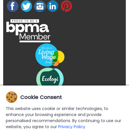
Cookie Consent
This website uses cookie or similar technologies, to
enhance your browsing experience and provide
personalised recommendations. By continuing to use our
website, you agree to our
Privacy Policy