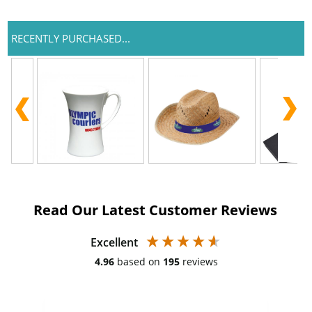
RECENTLY PURCHASED...
Read Our Latest Customer Reviews
Excellent
4.96
based on
195
reviews