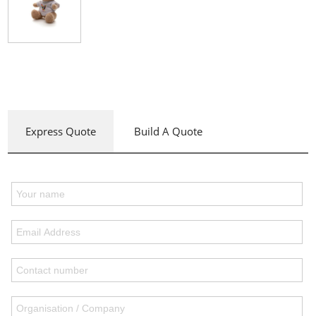
Express Quote
Build A Quote