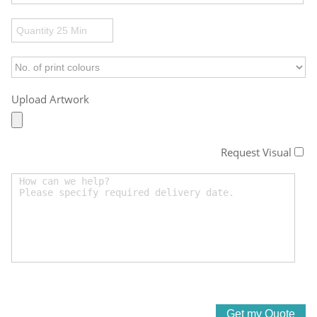
Upload Artwork
Request Visual