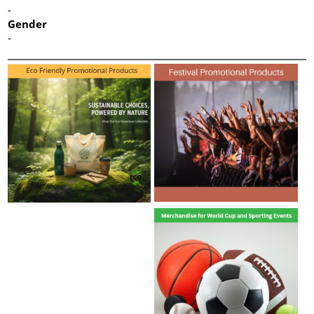
-
Gender
-