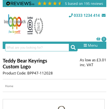
5
based on
195
reviews
0333 1234 414
Menu
As low as
£3.01
Teddy Bear Keyrings
inc. VAT
Custom Logo
Product Code: BPP47-112028
Home