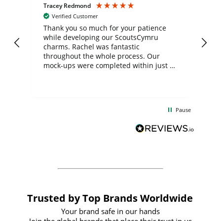
Tracey Redmond
Vic
Verified Customer
day
Thank you so much for your patience
Exc
while developing our ScoutsCymru
co
charms. Rachel was fantastic
ord
ite
throughout the whole process. Our
mock-ups were completed within just a
few days, and from placing the order to
uct
delivery took only four weeks. The
the
communication and service were
d
excellent from start to finish. I would
Pause
and
definitely recommend
BuyPromoProducts Limited and look
forward to working with them again in
the future
Trusted by Top Brands Worldwide
Your brand safe in our hands