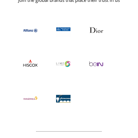
Join the global brands that place their trust in us