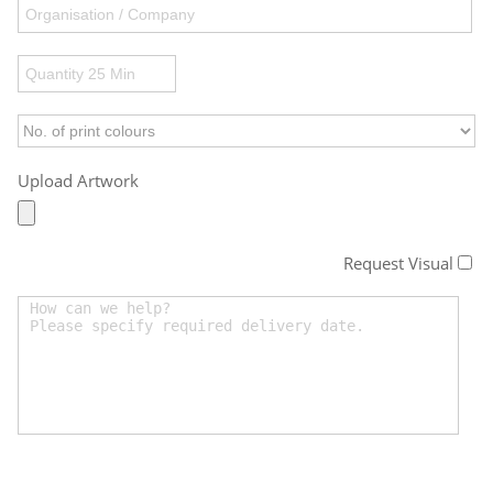
Upload Artwork
Request Visual