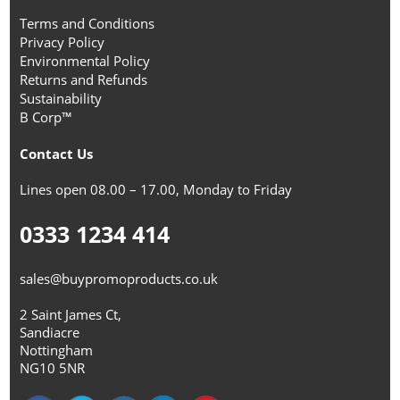
Terms and Conditions
Privacy Policy
Environmental Policy
Returns and Refunds
Sustainability
B Corp™
Contact Us
Lines open 08.00 – 17.00, Monday to Friday
0333 1234 414
sales@buypromoproducts.co.uk
2 Saint James Ct,
Sandiacre
Nottingham
NG10 5NR