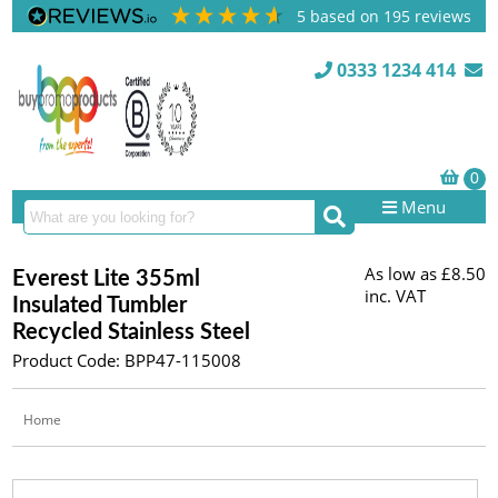
5
based on
195
reviews
0333 1234 414
Menu
As low as
£8.50
Everest Lite 355ml
inc. VAT
Insulated Tumbler
Recycled Stainless Steel
Product Code: BPP47-115008
Home