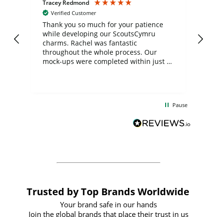
Tracey Redmond
Vic
Verified Customer
day
Thank you so much for your patience
Exc
while developing our ScoutsCymru
co
charms. Rachel was fantastic
ord
ite
throughout the whole process. Our
mock-ups were completed within just a
few days, and from placing the order to
uct
delivery took only four weeks. The
the
communication and service were
d
excellent from start to finish. I would
Pause
and
definitely recommend
BuyPromoProducts Limited and look
forward to working with them again in
the future
Trusted by Top Brands Worldwide
Your brand safe in our hands
Join the global brands that place their trust in us