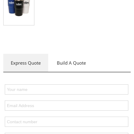
Express Quote
Build A Quote