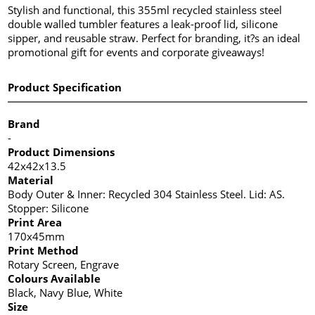
Stylish and functional, this 355ml recycled stainless steel
double walled tumbler features a leak-proof lid, silicone
sipper, and reusable straw. Perfect for branding, it?s an ideal
promotional gift for events and corporate giveaways!
Product Specification
Brand
-
Product Dimensions
42x42x13.5
Material
Body Outer & Inner: Recycled 304 Stainless Steel. Lid: AS.
Stopper: Silicone
Print Area
170x45mm
Print Method
Rotary Screen, Engrave
Colours Available
Black, Navy Blue, White
Size