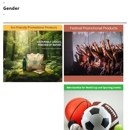
-
Gender
-