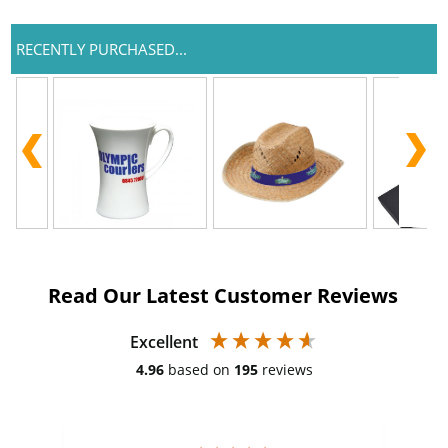
RECENTLY PURCHASED...
Read Our Latest Customer Reviews
Excellent
4.96
based on
195
reviews