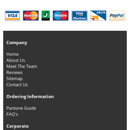
Company
Home
About Us
Meet The Team
Reviews
Sitemap
Contact Us
Ordering Information
Pantone Guide
FAQ's
Corporate