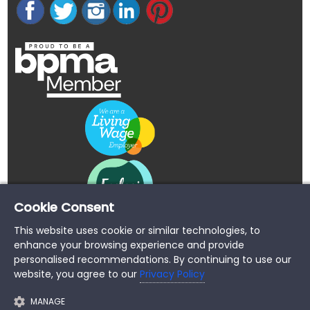
Cookie Consent
This website uses cookie or similar technologies, to
enhance your browsing experience and provide
personalised recommendations. By continuing to use our
website, you agree to our
Privacy Policy
MANAGE