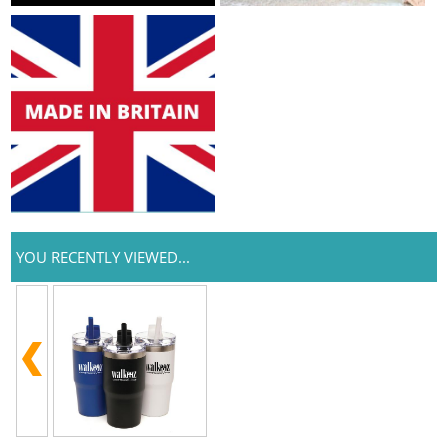
YOU RECENTLY VIEWED...