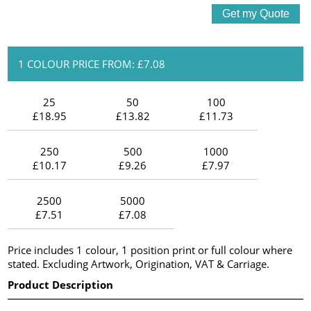
1 COLOUR PRICE FROM: £7.08
25
50
100
£18.95
£13.82
£11.73
250
500
1000
£10.17
£9.26
£7.97
2500
5000
£7.51
£7.08
Price includes 1 colour, 1 position print or full colour where
stated. Excluding Artwork, Origination, VAT & Carriage.
Product Description