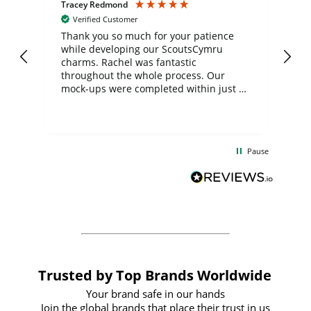
Tracey Redmond
Vic
Verified Customer
day
Thank you so much for your patience
Exc
while developing our ScoutsCymru
co
charms. Rachel was fantastic
ord
ite
throughout the whole process. Our
mock-ups were completed within just a
few days, and from placing the order to
uct
delivery took only four weeks. The
the
communication and service were
d
excellent from start to finish. I would
Pause
and
definitely recommend
BuyPromoProducts Limited and look
forward to working with them again in
the future
Trusted by Top Brands Worldwide
Your brand safe in our hands
Join the global brands that place their trust in us