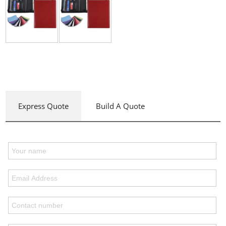
Express Quote
Build A Quote