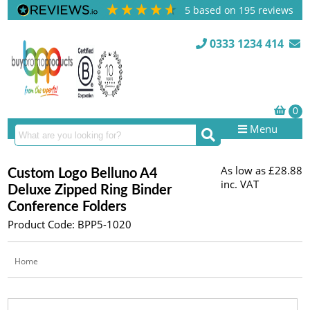
5
based on
195
reviews
0333 1234 414
Menu
As low as
£28.88
Custom Logo Belluno A4
inc. VAT
Deluxe Zipped Ring Binder
Conference Folders
Product Code: BPP5-1020
Home