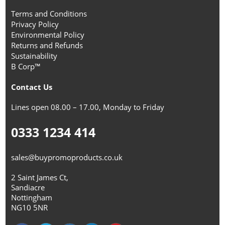
Terms and Conditions
Privacy Policy
Environmental Policy
Returns and Refunds
Sustainability
B Corp™
Contact Us
Lines open 08.00 – 17.00, Monday to Friday
0333 1234 414
sales@buypromoproducts.co.uk
2 Saint James Ct,
Sandiacre
Nottingham
NG10 5NR