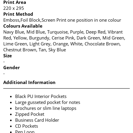
Print Area
220 x 295
Print Method
Emboss,Foil Block,Screen Print one position in one colour
Colours Available
Navy Blue, Mid Blue, Turquoise, Purple, Deep Red, Vibrant
Red, Yellow, Burgundy, Cerise Pink, Dark Green, Mid Green,
Lime Green, Light Grey, Orange, White, Chocolate Brown,
Chestnut Brown, Tan, Sky Blue
Size
-
Gender
-
Additional Information
Black PU Interior Pockets
Large gusseted pocket for notes
brochures or slim line laptops
Zipped Pocket
Business Card Holder
CD Pockets
Pen Loop