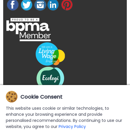
Cookie Consent
This website uses cookie or similar technologies, to
enhance your browsing experience and provide
personalised recommendations. By continuing to use our
website, you agree to our
Privacy Policy