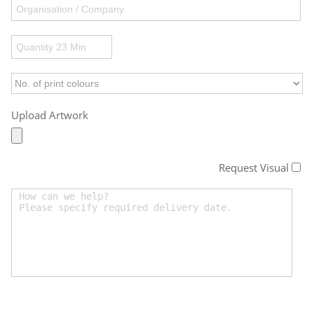
Upload Artwork
Request Visual