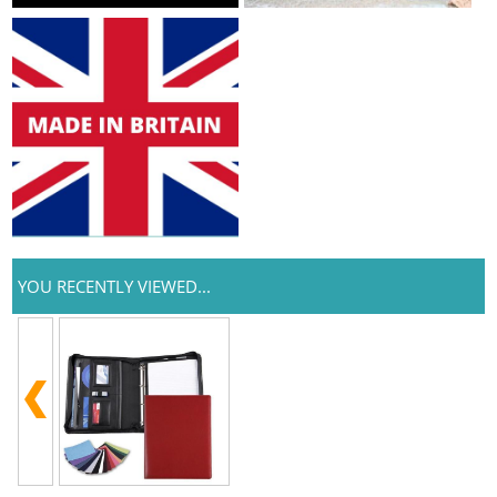
YOU RECENTLY VIEWED...