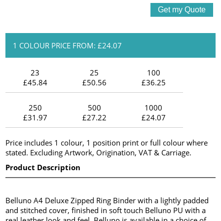
1 COLOUR PRICE FROM: £24.07
23
25
100
£45.84
£50.56
£36.25
250
500
1000
£31.97
£27.22
£24.07
Price includes 1 colour, 1 position print or full colour where
stated. Excluding Artwork, Origination, VAT & Carriage.
Product Description
Belluno A4 Deluxe Zipped Ring Binder with a lightly padded
and stitched cover, finished in soft touch Belluno PU with a
real leather look and feel. Belluno is available in a choice of