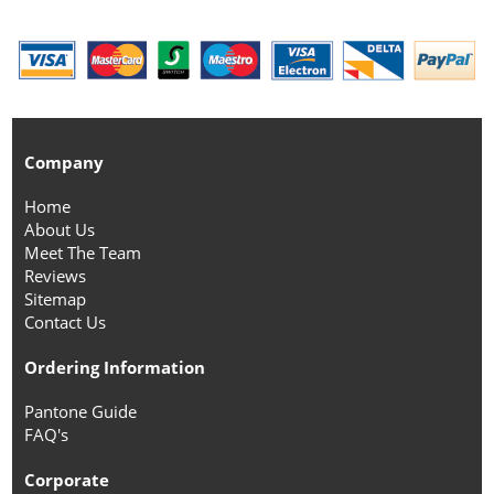
Company
Home
About Us
Meet The Team
Reviews
Sitemap
Contact Us
Ordering Information
Pantone Guide
FAQ's
Corporate