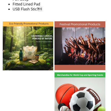
Fitted Lined Pad
USB Flash Stic?