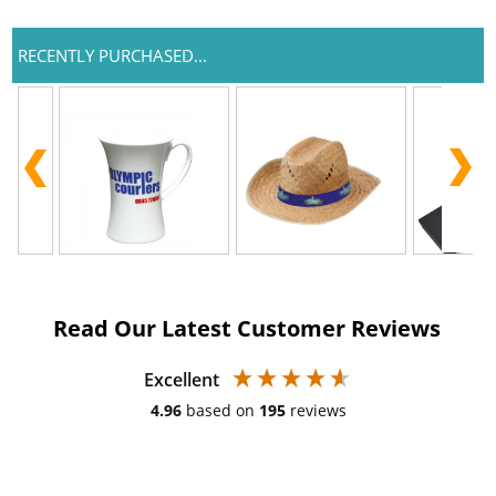
RECENTLY PURCHASED...
Read Our Latest Customer Reviews
Excellent
4.96
based on
195
reviews