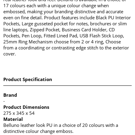
17 colours each with a unique colour change when
embossed, making your branding distinctive and accurate
even on fine detail. Product features include Black PU Interior
Pockets, Large gusseted pocket for notes, brochures or slim
line laptops, Zipped Pocket, Business Card Holder, CD
Pockets, Pen Loop, Fitted Lined Pad, USB Flash Stick Loop,
25mm Ring Mechanism choose from 2 or 4 ring, Choose
from a coordinating or contrasting edge stitch to the exterior
cover.
Product Specification
Brand
-
Product Dimensions
275 x 345 x 54
Material
Belluno leather look PU in a choice of 20 colours with a
distinctive colour change emboss.