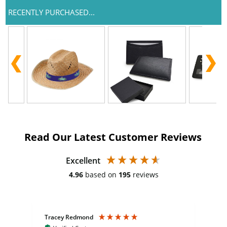
RECENTLY PURCHASED...
Read Our Latest Customer Reviews
Excellent
4.96
based on
195
reviews
Tracey Redmond
Vic