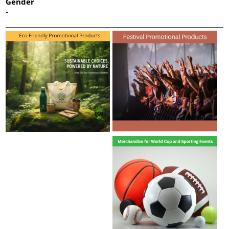
Gender
-