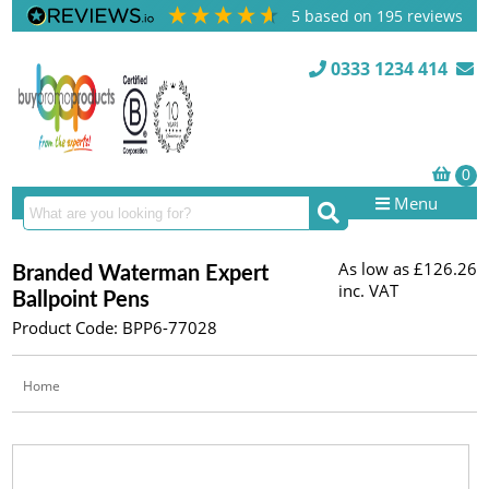
5
based on
195
reviews
0333 1234 414
Menu
As low as
£126.26
Branded Waterman Expert
inc. VAT
Ballpoint Pens
Product Code: BPP6-77028
Home