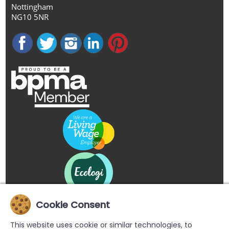
Nottingham
NG10 5NR
Cookie Consent
This website uses cookie or similar technologies, to