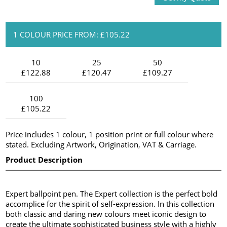
1 COLOUR PRICE FROM: £105.22
10
25
50
£122.88
£120.47
£109.27
100
£105.22
Price includes 1 colour, 1 position print or full colour where
stated. Excluding Artwork, Origination, VAT & Carriage.
Product Description
Expert ballpoint pen. The Expert collection is the perfect bold
accomplice for the spirit of self-expression. In this collection
both classic and daring new colours meet iconic design to
create the ultimate sophisticated business style with a highly