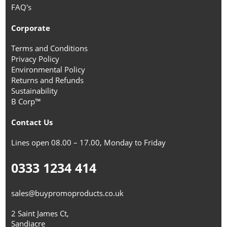
FAQ's
Corporate
Terms and Conditions
Privacy Policy
Environmental Policy
Returns and Refunds
Sustainability
B Corp™
Contact Us
Lines open 08.00 – 17.00, Monday to Friday
0333 1234 414
sales@buypromoproducts.co.uk
2 Saint James Ct,
Sandiacre