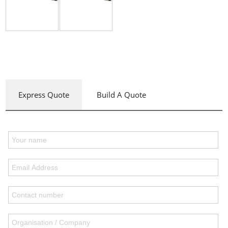
Express Quote
Build A Quote