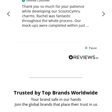
Verified Customer
day
Thank you so much for your patience
Exc
while developing our ScoutsCymru
co
charms. Rachel was fantastic
ord
ite
throughout the whole process. Our
mock-ups were completed within just a
few days, and from placing the order to
uct
delivery took only four weeks. The
the
communication and service were
d
excellent from start to finish. I would
Pause
and
definitely recommend
BuyPromoProducts Limited and look
forward to working with them again in
the future
Trusted by Top Brands Worldwide
Your brand safe in our hands
Join the global brands that place their trust in us