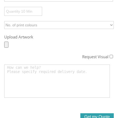
Upload Artwork
Request Visual