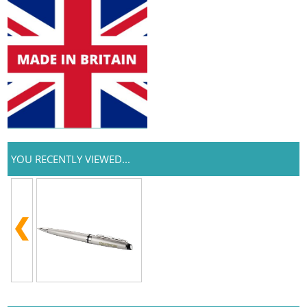
YOU RECENTLY VIEWED...