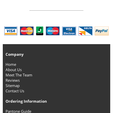
Company
Home
About Us
Meet The Team
Reviews
Sitemap
Contact Us
Ordering Information
Pantone Guide