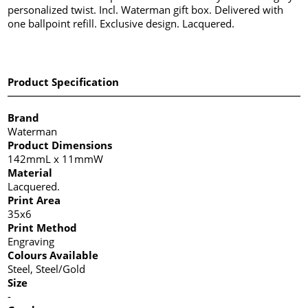
personalized twist. Incl. Waterman gift box. Delivered with
one ballpoint refill. Exclusive design. Lacquered.
Product Specification
Brand
Waterman
Product Dimensions
142mmL x 11mmW
Material
Lacquered.
Print Area
35x6
Print Method
Engraving
Colours Available
Steel, Steel/Gold
Size
-