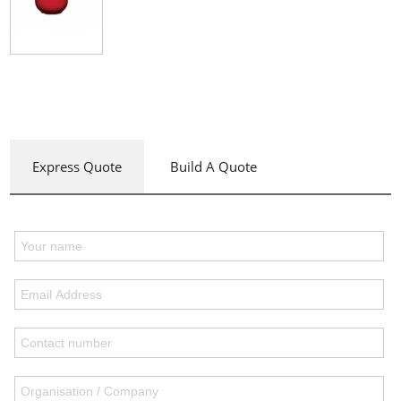
Express Quote
Build A Quote