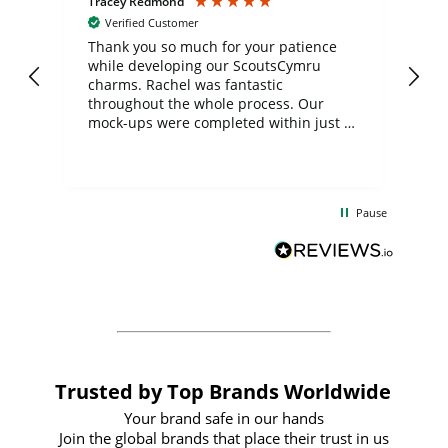
Tracey Redmond
Vic
Verified Customer
day
Thank you so much for your patience
Exc
while developing our ScoutsCymru
co
charms. Rachel was fantastic
ord
ite
throughout the whole process. Our
mock-ups were completed within just a
few days, and from placing the order to
uct
delivery took only four weeks. The
the
communication and service were
d
excellent from start to finish. I would
Pause
and
definitely recommend
BuyPromoProducts Limited and look
forward to working with them again in
the future
Trusted by Top Brands Worldwide
Your brand safe in our hands
Join the global brands that place their trust in us