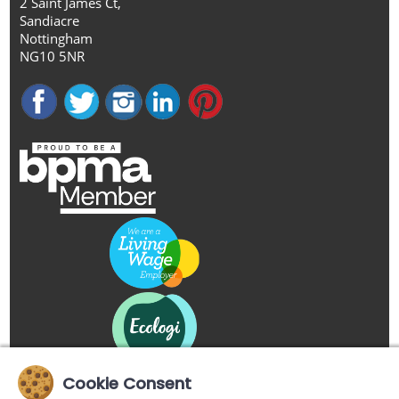
2 Saint James Ct,
Sandiacre
Nottingham
NG10 5NR
Cookie Consent