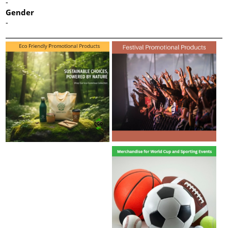
-
Gender
-