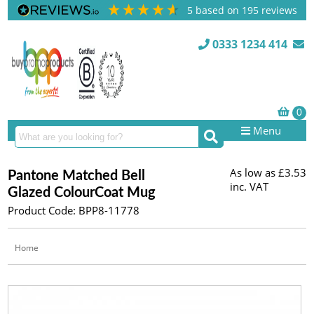
5
based on
195
reviews
0333 1234 414
Menu
As low as
£3.53
Pantone Matched Bell
inc. VAT
Glazed ColourCoat Mug
Product Code: BPP8-11778
Home