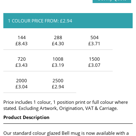
1 COLOUR PRICE FROM: £2.94
144
288
504
£8.43
£4.30
£3.71
720
1008
1500
£3.43
£3.19
£3.07
2000
2500
£3.04
£2.94
Price includes 1 colour, 1 position print or full colour where
stated. Excluding Artwork, Origination, VAT & Carriage.
Product Description
Our standard colour glazed Bell mug is now available with a