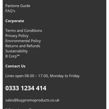
Pantone Guide
FAQ's
Corporate
Terms and Conditions
Privacy Policy
Environmental Policy
Returns and Refunds
Sustainability
B Corp™
Contact Us
Lines open 08.00 – 17.00, Monday to Friday
0333 1234 414
sales@buypromoproducts.co.uk