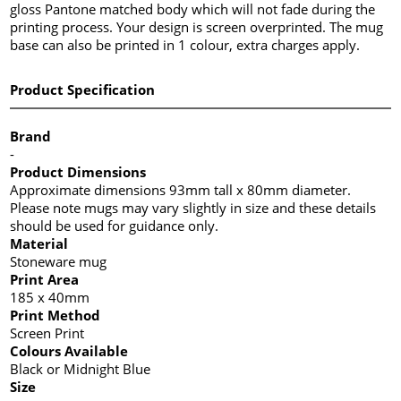
gloss Pantone matched body which will not fade during the
printing process. Your design is screen overprinted. The mug
base can also be printed in 1 colour, extra charges apply.
Product Specification
Brand
-
Product Dimensions
Approximate dimensions 93mm tall x 80mm diameter.
Please note mugs may vary slightly in size and these details
should be used for guidance only.
Material
Stoneware mug
Print Area
185 x 40mm
Print Method
Screen Print
Colours Available
Black or Midnight Blue
Size