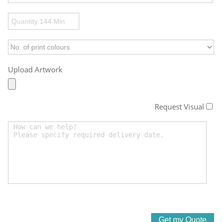
Upload Artwork
Request Visual