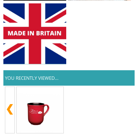
YOU RECENTLY VIEWED...