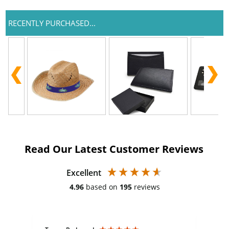
RECENTLY PURCHASED...
Read Our Latest Customer Reviews
Excellent
4.96
based on
195
reviews