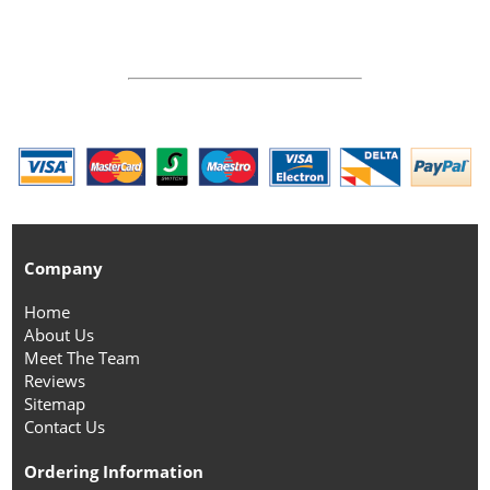
Company
Home
About Us
Meet The Team
Reviews
Sitemap
Contact Us
Ordering Information